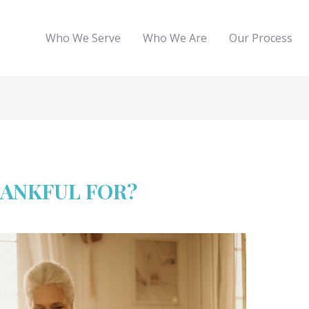
Who We Serve
Who We Are
Our Process
HANKFUL FOR?