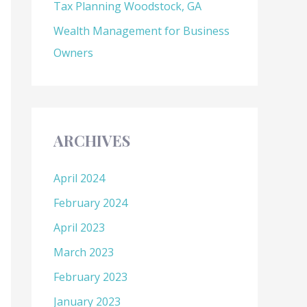
Tax Planning Woodstock, GA
Wealth Management for Business
Owners
ARCHIVES
April 2024
February 2024
April 2023
March 2023
February 2023
January 2023