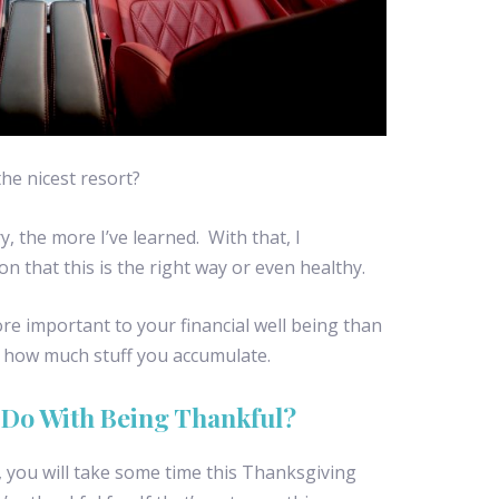
he nicest resort?
y, the more I’ve learned. With that, I
on that this is the right way or even healthy.
ore important to your financial well being than
r how much stuff you accumulate.
 Do With Being Thankful?
e, you will take some time this Thanksgiving