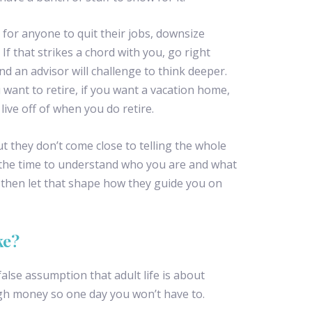
 for anyone to quit their jobs, downsize
. If that strikes a chord with you, go right
nd an advisor will challenge to think deeper.
ant to retire, if you want a vacation home,
ve off of when you do retire.
t they don’t come close to telling the whole
 the time to understand who you are and what
ll then let that shape how they guide you on
ke?
alse assumption that adult life is about
h money so one day you won’t have to.