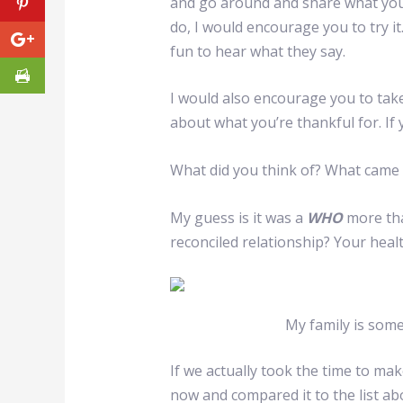
and go around and share what you’
do, I would encourage you to try it.
fun to hear what they say.
I would also encourage you to take
about what you’re thankful for. If
What did you think of? What came
My guess is it was a
WHO
more th
reconciled relationship? Your healt
My family is some
If we actually took the time to make
now and compared it to the list abov