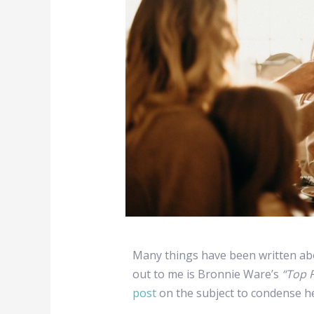
Many things have been written ab
out to me is Bronnie Ware’s
“Top F
post
on the subject to condense he