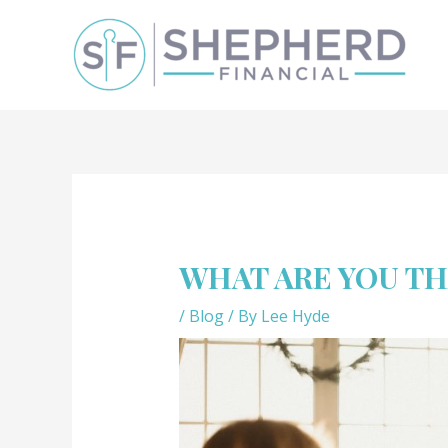
WHAT ARE YOU T
/
Blog
/ By
Lee Hyde