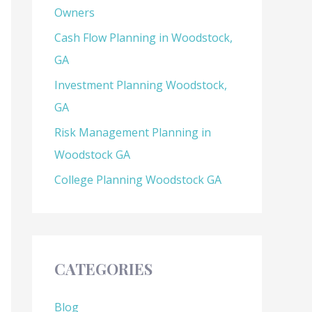
Owners
Cash Flow Planning in Woodstock,
GA
Investment Planning Woodstock,
GA
Risk Management Planning in
Woodstock GA
College Planning Woodstock GA
CATEGORIES
Blog