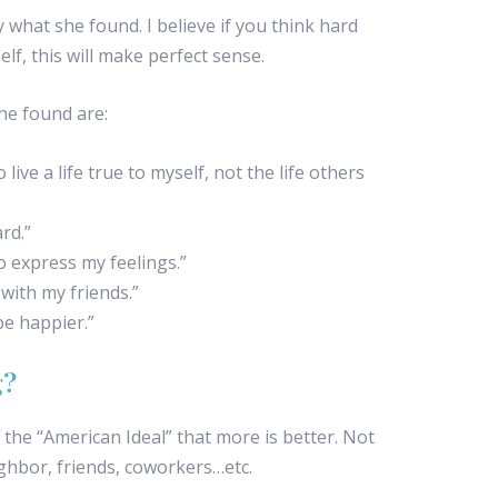
what she found. I believe if you think hard
lf, this will make perfect sense.
she found are:
 live a life true to myself, not the life others
rd.”
to express my feelings.”
 with my friends.”
 be happier.”
g?
f the “American Ideal” that more is better. Not
ghbor, friends, coworkers…etc.