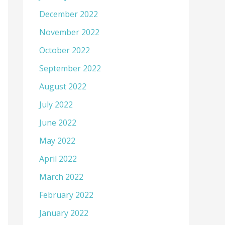
December 2022
November 2022
October 2022
September 2022
August 2022
July 2022
June 2022
May 2022
April 2022
March 2022
February 2022
January 2022