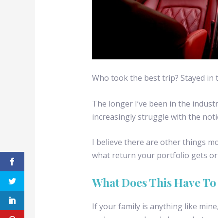
Who took the best trip? Stayed in t
The longer I’ve been in the industr
increasingly struggle with the noti
I believe there are other things m
what return your portfolio gets o
What Does This Have To
If your family is anything like min