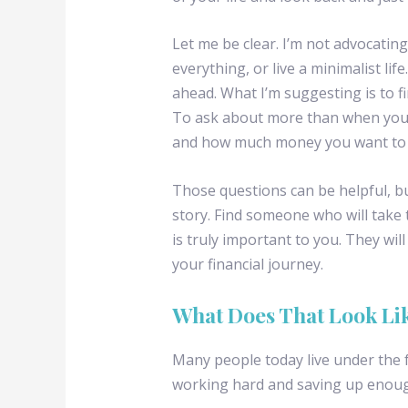
Let me be clear. I’m not advocating
everything, or live a minimalist life
ahead. What I’m suggesting is to fi
To ask about more than when you w
and how much money you want to li
Those questions can be helpful, bu
story. Find someone who will take
is truly important to you. They wi
your financial journey.
What Does That Look Li
Many people today live under the f
working hard and saving up enoug