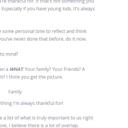
re thankful for. If that’s not something you
 Especially if you have young kids. It’s always
 some personal time to reflect and think
 you’ve never done that before, do it now.
 to mind?
an a
WHAT
. Your family? Your friends? A
h? I think you get the picture.
thing I’m always thankful for!
 a list of what is truly important to us right
e, I believe there is a lot of overlap.