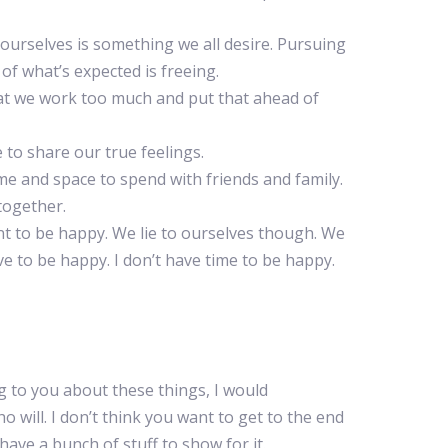
ourselves is something we all desire. Pursuing
 of what’s expected is freeing.
at we work too much and put that ahead of
to share our true feelings.
e and space to spend with friends and family.
 together.
nt to be happy. We lie to ourselves though. We
rve to be happy. I don’t have time to be happy.
ing to you about these things, I would
will. I don’t think you want to get to the end
 have a bunch of stuff to show for it.