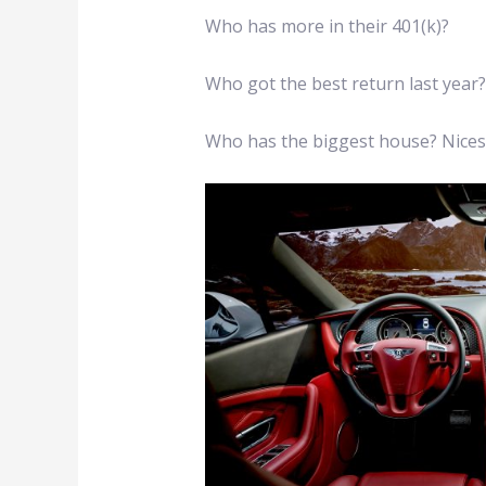
Who has more in their 401(k)?
Who got the best return last year
Who has the biggest house? Nices