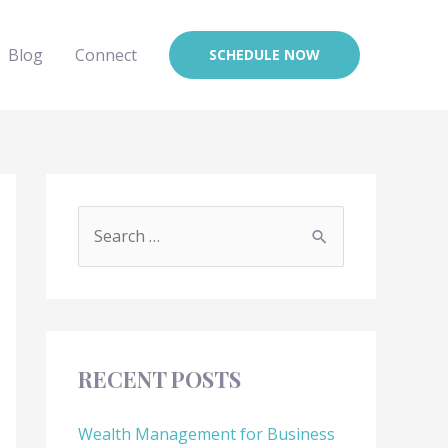
Blog
Connect
SCHEDULE NOW
RECENT POSTS
Wealth Management for Business