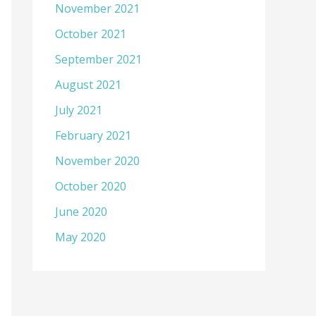
November 2021
October 2021
September 2021
August 2021
July 2021
February 2021
November 2020
October 2020
June 2020
May 2020