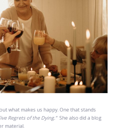
out what makes us happy. One that stands
ive Regrets of the Dying.”
She also did a blog
r material.