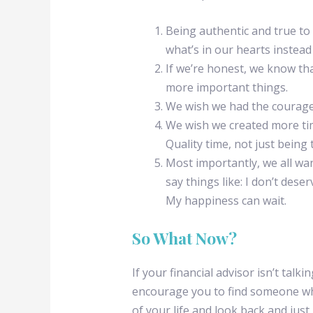
Being authentic and true to 
what’s in our hearts instead
If we’re honest, we know th
more important things.
We wish we had the courage 
We wish we created more tim
Quality time, not just being
Most importantly, we all wa
say things like: I don’t dese
My happiness can wait.
So What Now?
If your financial advisor isn’t talk
encourage you to find someone who 
of your life and look back and just