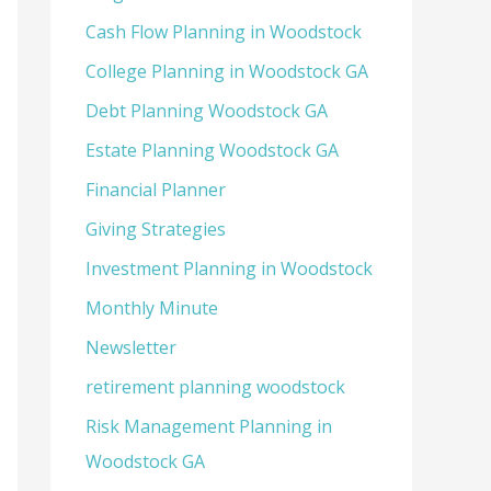
Cash Flow Planning in Woodstock
College Planning in Woodstock GA
Debt Planning Woodstock GA
Estate Planning Woodstock GA
Financial Planner
Giving Strategies
Investment Planning in Woodstock
Monthly Minute
Newsletter
retirement planning woodstock
Risk Management Planning in
Woodstock GA