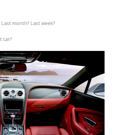
? Last month? Last week?
t car?