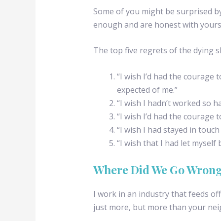
Some of you might be surprised by 
enough and are honest with yourse
The top five regrets of the dying 
“I wish I’d had the courage to
expected of me.”
“I wish I hadn’t worked so ha
“I wish I’d had the courage 
“I wish I had stayed in touch
“I wish that I had let myself
Where Did We Go Wron
I work in an industry that feeds of
just more, but more than your nei