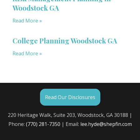
Woodstock GA
Read More »
College Planning Woodstock GA
Read More »
Read Our Disclosures
220 Heritage Walk, Suite 203, Woodstock, GA 30188 |
Phone:
(770) 281-7350
| Email:
lee.hyde@shepfin.com