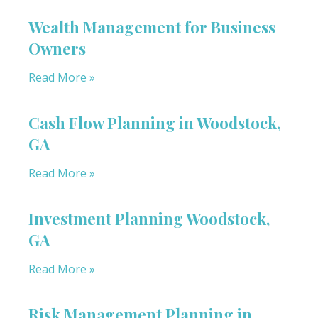
Wealth Management for Business
Owners
Read More »
Cash Flow Planning in Woodstock,
GA
Read More »
Investment Planning Woodstock,
GA
Read More »
Risk Management Planning in