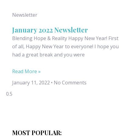
Newsletter
January 2022 Newsletter
Blending Hope & Reality Happy New Year! First
of all, Happy New Year to everyone! I hope you
had a great break and you were
Read More »
January 11, 2022
No Comments
MOST POPULAR: