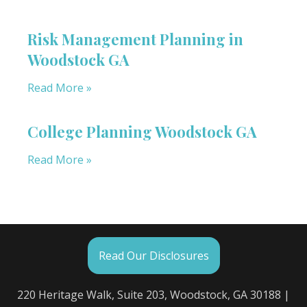
Risk Management Planning in
Woodstock GA
Read More »
College Planning Woodstock GA
Read More »
Read Our Disclosures
220 Heritage Walk, Suite 203, Woodstock, GA 30188 |