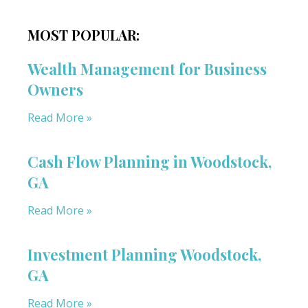
MOST POPULAR:
Wealth Management for Business
Owners
Read More »
Cash Flow Planning in Woodstock,
GA
Read More »
Investment Planning Woodstock,
GA
Read More »