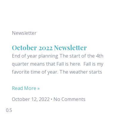
Newsletter
October 2022 Newsletter
End of year planning The start of the 4th
quarter means that Fall is here. Fall is my
favorite time of year. The weather starts
Read More »
October 12, 2022
No Comments