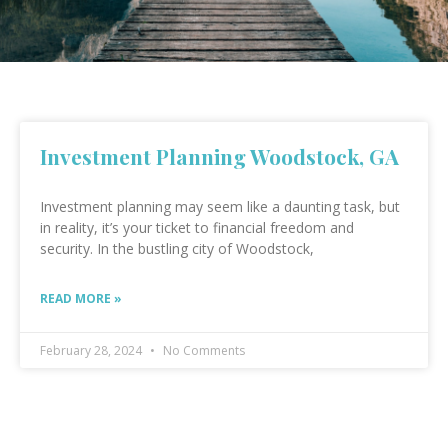
Investment Planning Woodstock, GA
Investment planning may seem like a daunting task, but
in reality, it’s your ticket to financial freedom and
security. In the bustling city of Woodstock,
READ MORE »
February 28, 2024
No Comments