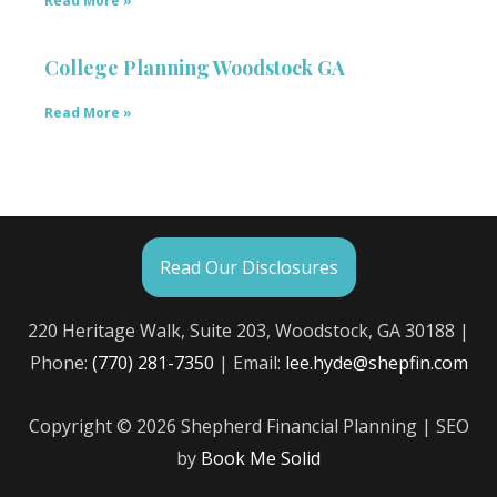
Read More »
College Planning Woodstock GA
Read More »
Read Our Disclosures
220 Heritage Walk, Suite 203, Woodstock, GA 30188 |
Phone:
(770) 281-7350
| Email:
lee.hyde@shepfin.com
Copyright © 2026 Shepherd Financial Planning | SEO
by
Book Me Solid