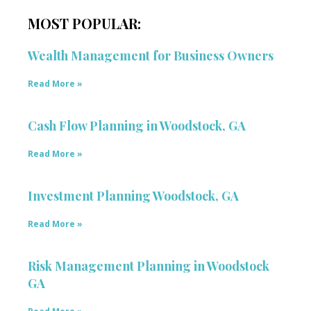
MOST POPULAR:
Wealth Management for Business Owners
Read More »
Cash Flow Planning in Woodstock, GA
Read More »
Investment Planning Woodstock, GA
Read More »
Risk Management Planning in Woodstock
GA