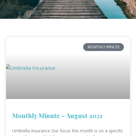
MONTHLY MINUTE
Monthly Minute – August 2021
Umbrella Insurance Our focus this month is on a specific