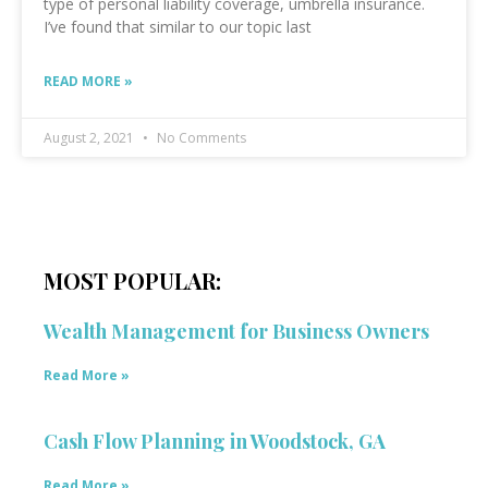
type of personal liability coverage, umbrella insurance.
I’ve found that similar to our topic last
READ MORE »
August 2, 2021
No Comments
MOST POPULAR:
Wealth Management for Business Owners
Read More »
Cash Flow Planning in Woodstock, GA
Read More »