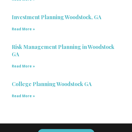
Investment Planning Woodstock, GA
Read More »
Risk Management Planning in Woodstock
GA
Read More »
College Planning Woodstock GA
Read More »