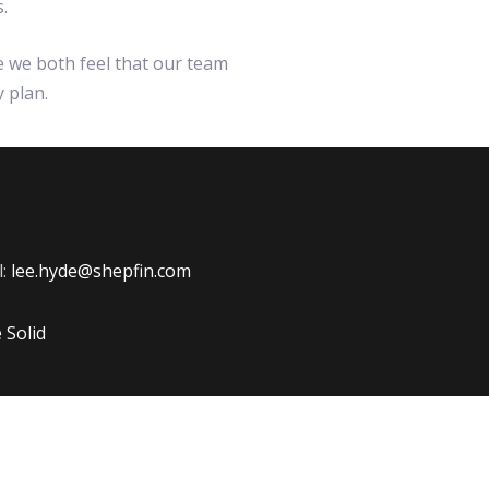
.
e we both feel that our team
y plan.
l:
lee.hyde@shepfin.com
Solid