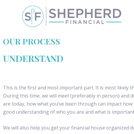
OUR PROCESS
UNDERSTAND
This is the first and most important part. It is most likely 
During this time, we will meet (preferably in person) an
are today, how what you’ve been through can impact how 
good understanding of who you are and what is important
We will also help you get your financial house organized duri