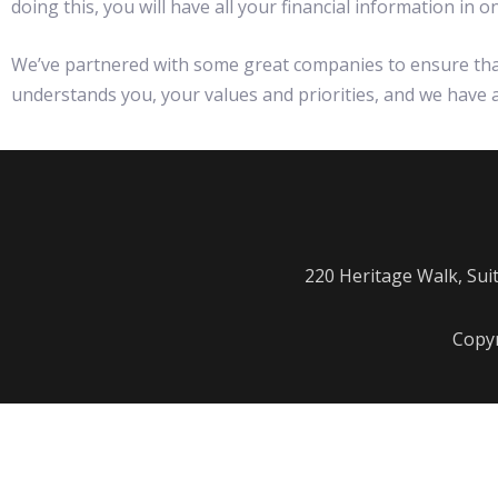
doing this, you will have all your financial information in
We’ve partnered with some great companies to ensure that 
understands you, your values and priorities, and we have al
220 Heritage Walk, Sui
Copyr