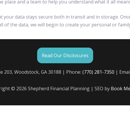
 one place and a team to help you understand what it all means
your data stays secure both in transit and in storage. Onc
l of the data, we will begin to create your personal or famil
Read Our Disclosures
te 203, Woodstock, GA 30188 | Phone:
(770) 281-7350
| Emai
ight © 2026 Shepherd Financial Planning | SEO by
Book Me 