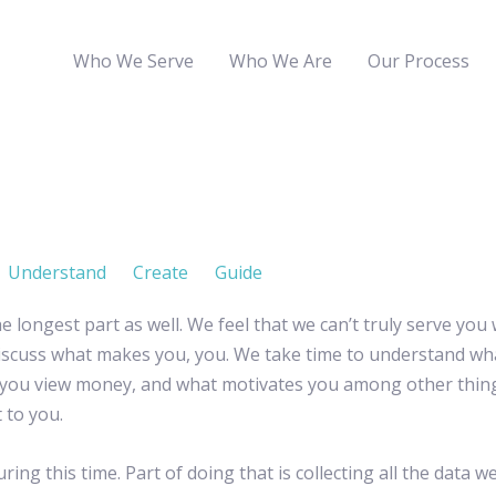
Who We Serve
Who We Are
Our Process
Understand
Create
Guide
the longest part as well. We feel that we can’t truly serve you
d discuss what makes you, you. We take time to understand 
you view money, and what motivates you among other things.
 to you.
ng this time. Part of doing that is collecting all the data we’