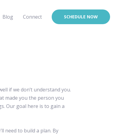
Blog
Connect
SCHEDULE NOW
 well if we don’t understand you.
what made you the person you
 Our goal here is to gain a
ll need to build a plan. By