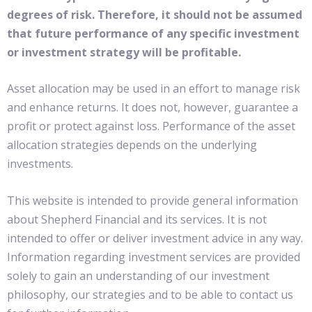
degrees of risk. Therefore, it should not be assumed
that future performance of any specific investment
or investment strategy will be profitable.
Asset allocation may be used in an effort to manage risk
and enhance returns. It does not, however, guarantee a
profit or protect against loss. Performance of the asset
allocation strategies depends on the underlying
investments.
This website is intended to provide general information
about Shepherd Financial and its services. It is not
intended to offer or deliver investment advice in any way.
Information regarding investment services are provided
solely to gain an understanding of our investment
philosophy, our strategies and to be able to contact us