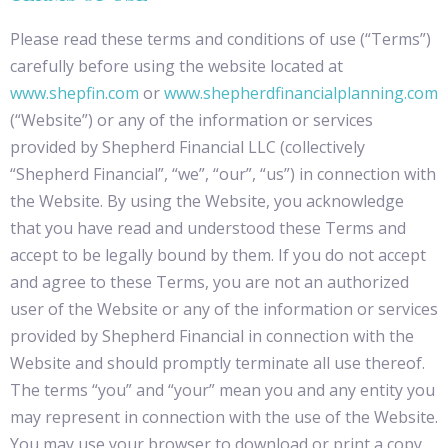
Please read these terms and conditions of use (“Terms”)
carefully before using the website located at
www.shepfin.com
or
www.shepherdfinancialplanning.com
(“Website”) or any of the information or services
provided by Shepherd Financial LLC (collectively
“Shepherd Financial”, “we”, “our”, “us”) in connection with
the Website. By using the Website, you acknowledge
that you have read and understood these Terms and
accept to be legally bound by them. If you do not accept
and agree to these Terms, you are not an authorized
user of the Website or any of the information or services
provided by Shepherd Financial in connection with the
Website and should promptly terminate all use thereof.
The terms “you” and “your” mean you and any entity you
may represent in connection with the use of the Website.
You may use your browser to download or print a copy