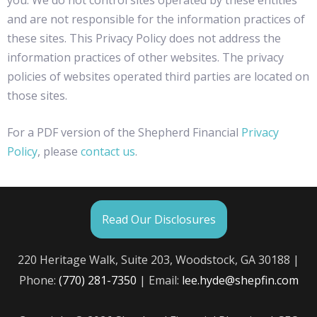
and are not responsible for the information practices of
these sites. This Privacy Policy does not address the
information practices of other websites. The privacy
policies of websites operated third parties are located on
those sites.
For a PDF version of the Shepherd Financial
Privacy
Policy
, please
contact us
.
Read Our Disclosures
220 Heritage Walk, Suite 203, Woodstock, GA 30188 |
Phone:
(770) 281-7350
| Email:
lee.hyde@shepfin.com