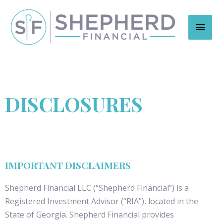
DISCLOSURES
IMPORTANT DISCLAIMERS
Shepherd Financial LLC (“Shepherd Financial”) is a
Registered Investment Advisor (“RIA”), located in the
State of Georgia. Shepherd Financial provides