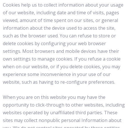
Cookies help us to collect information about your usage
of our website, including date and time of visits, pages
viewed, amount of time spent on our sites, or general
information about the device used to access the site,
such as the browser used. You can refuse to store or
delete cookies by configuring your web browser
settings. Most browsers and mobile devices have their
own settings to manage cookies. If you refuse a cookie
when on our website, or if you delete cookies, you may
experience some inconvenience in your use of our
website, such as having to re-configure preferences.
When you are on this website you may have the
opportunity to click-through to other websites, including
websites operated by unaffiliated third parties. These
sites may collect nonpublic personal Information about
you. We do not control sites operated by these entities