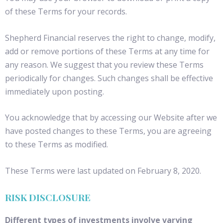
of these Terms for your records.
Shepherd Financial reserves the right to change, modify,
add or remove portions of these Terms at any time for
any reason. We suggest that you review these Terms
periodically for changes. Such changes shall be effective
immediately upon posting.
You acknowledge that by accessing our Website after we
have posted changes to these Terms, you are agreeing
to these Terms as modified.
These Terms were last updated on February 8, 2020.
RISK DISCLOSURE
Different types of investments involve varying