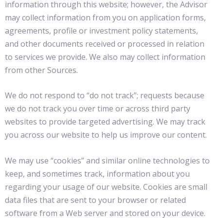
information through this website; however, the Advisor
may collect information from you on application forms,
agreements, profile or investment policy statements,
and other documents received or processed in relation
to services we provide. We also may collect information
from other Sources.
We do not respond to “do not track”; requests because
we do not track you over time or across third party
websites to provide targeted advertising. We may track
you across our website to help us improve our content.
We may use “cookies” and similar online technologies to
keep, and sometimes track, information about you
regarding your usage of our website. Cookies are small
data files that are sent to your browser or related
software from a Web server and stored on your device.