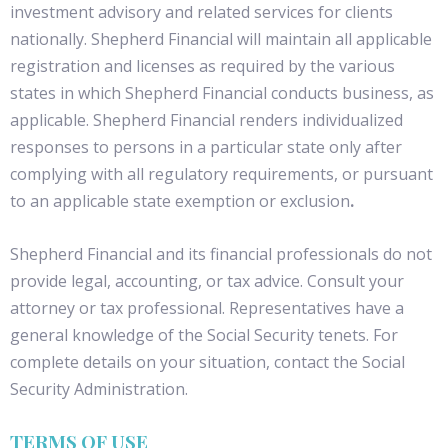
investment advisory and related services for clients
nationally. Shepherd Financial will maintain all applicable
registration and licenses as required by the various
states in which Shepherd Financial conducts business, as
applicable. Shepherd Financial renders individualized
responses to persons in a particular state only after
complying with all regulatory requirements, or pursuant
to an applicable state exemption or exclusion
.
Shepherd Financial and its financial professionals do not
provide legal, accounting, or tax advice. Consult your
attorney or tax professional. Representatives have a
general knowledge of the Social Security tenets. For
complete details on your situation, contact the Social
Security Administration.
TERMS OF USE