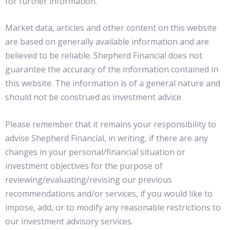
for further information.
Market data, articles and other content on this website
are based on generally available information and are
believed to be reliable. Shepherd Financial does not
guarantee the accuracy of the information contained in
this website. The information is of a general nature and
should not be construed as investment advice.
Please remember that it remains your responsibility to
advise Shepherd Financial, in writing, if there are any
changes in your personal/financial situation or
investment objectives for the purpose of
reviewing/evaluating/revising our previous
recommendations and/or services, if you would like to
impose, add, or to modify any reasonable restrictions to
our investment advisory services.