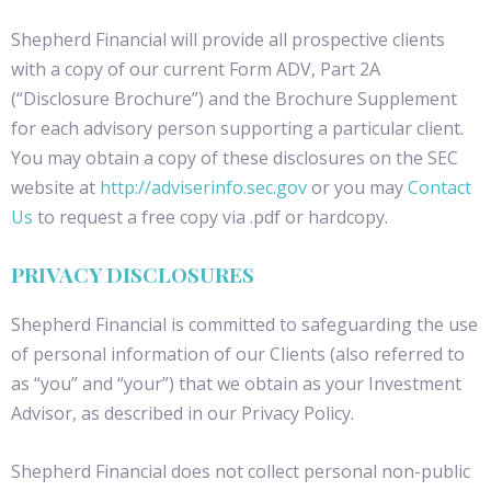
Shepherd Financial will provide all prospective clients
with a copy of our current Form ADV, Part 2A
(“Disclosure Brochure”) and the Brochure Supplement
for each advisory person supporting a particular client.
You may obtain a copy of these disclosures on the SEC
website at
http://adviserinfo.sec.gov
or you may
Contact
Us
to request a free copy via .pdf or hardcopy.
PRIVACY DISCLOSURES
Shepherd Financial is committed to safeguarding the use
of personal information of our Clients (also referred to
as “you” and “your”) that we obtain as your Investment
Advisor, as described in our Privacy Policy.
Shepherd Financial does not collect personal non-public